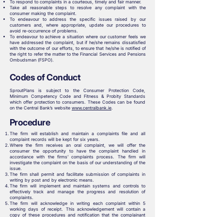
To respond to complaints in a courteous, timely and fair manner.
Take all reasonable steps to resolve any complaint with the
consumer making the complaint.
To endeavour to address the specific issues raised by our
customers and, where appropriate, update our procedures to
avoid re-occurrence of problems.
To endeavour to achieve a situation where our customer feels we
have addressed the complaint, but if he/she remains dissatisfied
with the outcome of our efforts, to ensure that he/she is notified of
the right to refer the matter to the Financial Services and Pensions
Ombudsman (FSPO).
Codes of Conduct
SproutPlans is subject to the Consumer Protection Code,
Minimum Competency Code and Fitness & Probity Standards
which offer protection to consumers. These Codes can be found
on the Central Bank’s website
www.centralbank.ie
.
Procedure
The firm will establish and maintain a complaints file and all
complaint records will be kept for six years.
Where the firm receives an oral complaint, we will offer the
consumer the opportunity to have the complaint handled in
accordance with the firms’ complaints process. The firm will
investigate the complaint on the basis of our understanding of the
issue.
The firm shall permit and facilitate submission of complaints in
writing by post and by electronic means.
The firm will implement and maintain systems and controls to
effectively track and manage the progress and resolution of
complaints.
The firm will acknowledge in writing each complaint within 5
working days of receipt. This acknowledgement will contain a
copy of these procedures and notification that the complainant