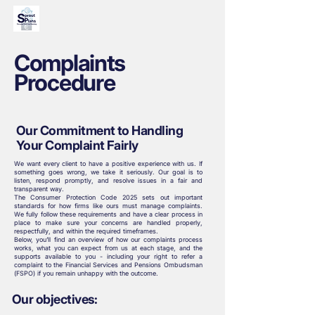
Complaints
Procedure
Our Commitment to Handling
Your Complaint Fairly
We want every client to have a positive experience with us. If
something goes wrong, we take it seriously. Our goal is to
listen, respond promptly, and resolve issues in a fair and
transparent way.
The Consumer Protection Code 2025 sets out important
standards for how firms like ours must manage complaints.
We fully follow these requirements and have a clear process in
place to make sure your concerns are handled properly,
respectfully, and within the required timeframes.
Below, you’ll find an overview of how our complaints process
works, what you can expect from us at each stage, and the
supports available to you - including your right to refer a
complaint to the Financial Services and Pensions Ombudsman
(FSPO) if you remain unhappy with the outcome.
Our objectives: