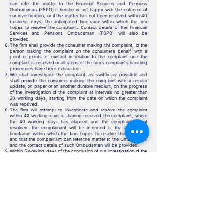
can refer the matter to the Financial Services and Pensions
Ombudsman (FSPO) if he/she is not happy with the outcome of
our investigation, or if the matter has not been resolved within 40
business days, the anticipated timeframe within which the firm
hopes to resolve the complaint. Contact details of the Financial
Services and Pensions Ombudsman (FSPO) will also be
provided.
The firm shall provide the consumer making the complaint, or the
person making the complaint on the consumer’s behalf, with a
point or points of contact in relation to the complaint until the
complaint is resolved or all steps of the firm’s complaints handling
procedures have been exhausted.
We shall investigate the complaint as swiftly as possible and
shall provide the consumer making the complaint with a regular
update, on paper or on another durable medium, on the progress
of the investigation of the complaint at intervals no greater than
20 working days, starting from the date on which the complaint
was received.
The firm will attempt to investigate and resolve the complaint
within 40 working days of having received the complaint; where
the 40 working days has elapsed and the complaint is not
resolved, the complainant will be informed of the anticipated
timeframe within which the firm hopes to resolve the complaint
and that the complainant can refer the matter to the Ombudsman
and the contact details of such Ombudsman will be provided.
Within 5 working days of the conclusion of our investigation of the
complaint, the firm shall advise the consumer making the
complaint on paper or on another durable medium of:
The decision at the conclusion of the investigation, including the
reasons for that decision,
Where applicable, the terms of any offer or settlement being
made to the consumer making the complaint,
Where the consumer has a right to refer the matter to a relevant
ombudsman, the fact that the consumer may refer the matter to
the Financial Services and Pensions Ombudsman (FSPO), and
The contact details of the Financial Services and Pensions
Ombudsman (FSPO).