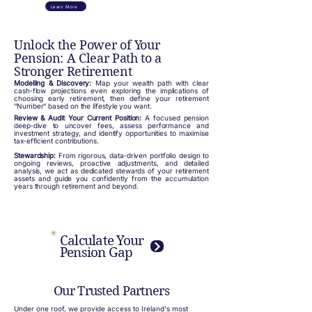
Learn More
Unlock the Power of Your
Pension: A Clear Path to a
Stronger Retirement
Modelling & Discovery:
Map your wealth path with clear
cash‑flow projections even exploring the implications of
choosing early retirement, then define your retirement
“Number” based on the lifestyle you want.
Review & Audit Your Current Position:
A focused pension
deep‑dive to uncover fees, assess performance and
investment strategy, and identify opportunities to maximise
tax‑efficient contributions.
Stewardship:
From rigorous, data‑driven portfolio design to
ongoing reviews, proactive adjustments, and detailed
analysis, we act as dedicated stewards of your retirement
assets and guide you confidently from the accumulation
years through retirement and beyond.
Calculate Your
Pension Gap
Our Trusted Partners
Under one roof, we provide access to Ireland's most