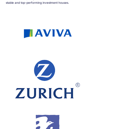
stable and top-performing investment houses.