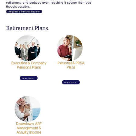
retirement, and perhaps even reaching it sooner than you
thought possible.
Request a Pension Review
Retirement Plans
Executive & Company
Personal & PRSA
Pensions Plans
Plans
Learn More
Learn More
Drawdown, ARF
Management &
Annuity Income