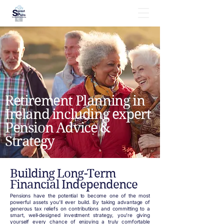
Retirement Planning in
Ireland including expert
Pension Advice &
Strategy
Building Long-Term
Financial Independence
Pensions have the potential to become one of the most
powerful assets you’ll ever build. By taking advantage of
generous tax reliefs on contributions and committing to a
smart, well‑designed investment strategy, you’re giving
yourself every chance of enjoying a truly comfortable