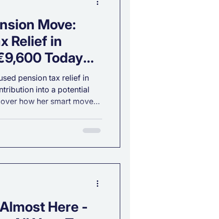
nsion Move:
 Relief in
 €9,600 Today
 Retirement
sed pension tax relief in
tribution into a potential
scover how her smart move
 her up for a comfortable
 Almost Here -