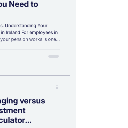
ou Need to
s. Understanding Your
in Ireland For employees in
 your pension works is one
 you can take toward
. Whether you’ve just started
ng your retirement strategy,
offers strong benefits,
. Below is a clear
sion options, how tax relief
aging versus
stment
culator