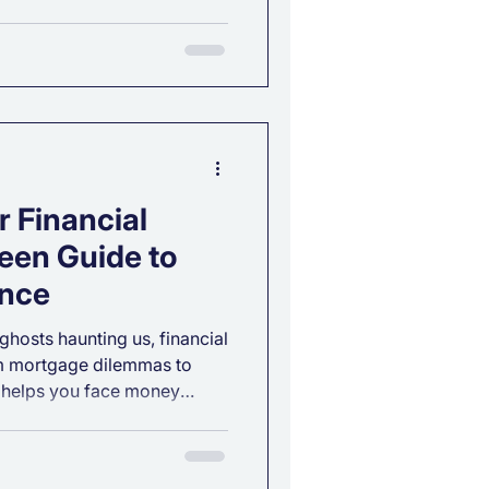
ent Risk Tolerance is one of
s in building a financial plan
. If you’ve ever wondered
ke?” or “What type of
ill help you find the answer.
lerance? Your
 Financial
een Guide to
ence
 ghosts haunting us, financial
om mortgage dilemmas to
 helps you face money
nfidence. Discover how our
app turns spooky stress into