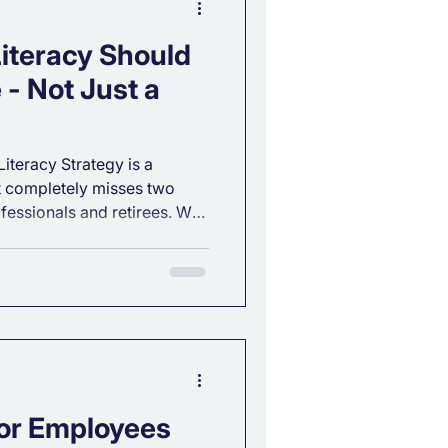
iteracy Should
 - Not Just a
Literacy Strategy is a
it completely misses two
ofessionals and retirees. We
s a salary or holds assets,
w to manage them. But the
l financial understanding.
education needs to be
for Employees