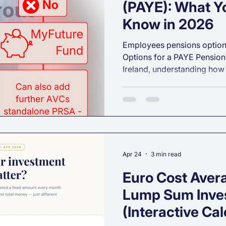
(PAYE): What Y
Know in 2026
Employees pensions option
Options for a PAYE Pension 
Ireland, understanding how
of the most powerful steps
long‑term financial security
a new job or you’re reviewi
the Irish pension landscape 
especially for PAYE workers
breakdown of your core pen
works, and
Apr 24
3 min read
Euro Cost Aver
Lump Sum Inve
(Interactive Cal