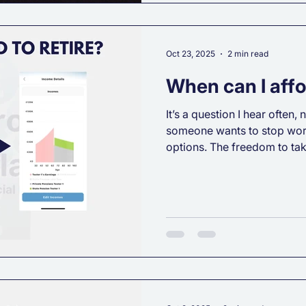
Oct 23, 2025
2 min read
When can I affor
It’s a question I hear often
someone wants to stop wor
options. The freedom to ta
direction, or simply know they could r
financial stress. The answer
powerful factor is forward f
what influences your financ
lifestyle expectations: Ch
Whatever your taste, your re
Your cu