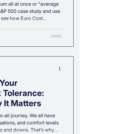
 sum all at once or "average
 S&P 500 case study and use
to see how Euro Cost
and provide a smoother
 Your
 Tolerance:
 It Matters
ts-all journey. We all have
tuations, and comfort levels
s and downs. That’s why