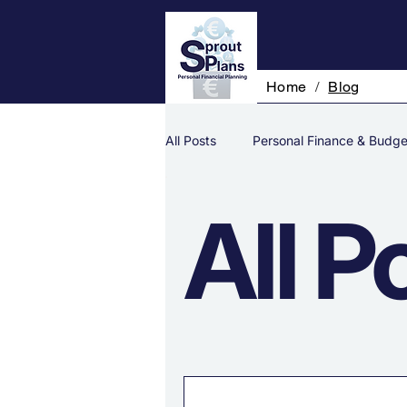
Home
/
Blog
All Posts
Personal Finance & Budge
All P