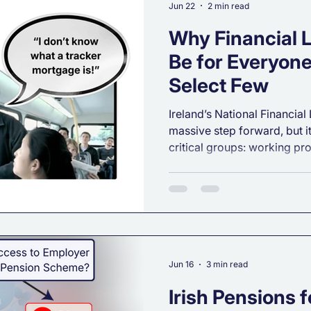
Jun 22
2 min read
Why Financial L
Be for Everyone
Select Few
Ireland’s National Financial 
massive step forward, but 
critical groups: working pr
assume that if someone earn
they automatically know ho
reality? Earnings don’t equa
Here is why true financial 
universal.
Jun 16
3 min read
Irish Pensions 