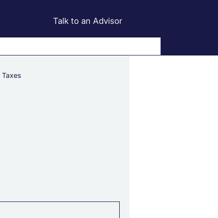
Talk to an Advisor
alculators
Taxes