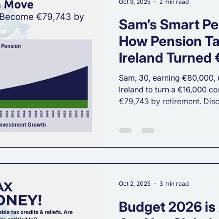
Oct 9, 2025
2 min read
Sam’s Smart Pe
How Pension Tax
Ireland Turned
into €79,743 by
Sam, 30, earning €80,000, u
Ireland to turn a €16,000 con
€79,743 by retirement. Di
reduced her tax bill and set
financial future.
Oct 2, 2025
3 min read
Budget 2026 is