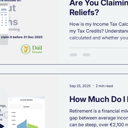
Are You Claimin
Reliefs?
How is my Income Tax Calcu
my Tax Credits? Understand
calculated and whether you'
Sep 25, 2025
2 min read
How Much Do I 
Retirement is a financial mil
gap between average incom
can be steep, over €2,100 m