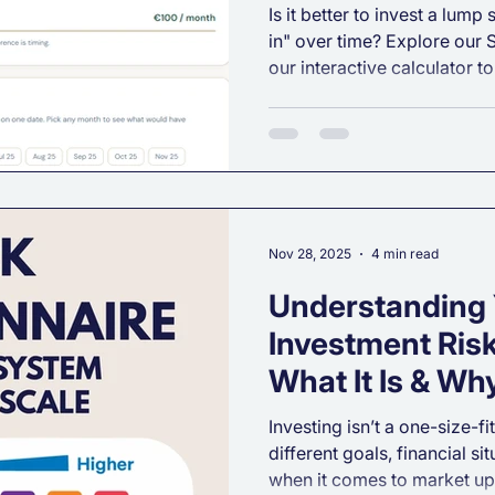
Included)
Is it better to invest a lump
in" over time? Explore our
our interactive calculator 
Averaging can reduce risk 
investment journey.
Nov 28, 2025
4 min read
Understanding
Investment Risk
What It Is & Why
Investing isn’t a one-size-fi
different goals, financial si
when it comes to market up