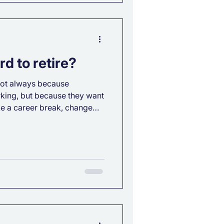
d to retire?
, not always because
king, but because they want
ke a career break, change
etire without
? It depends, but the most
inancial planning. Here’s
ial freedom timeline: Your
ampagne or Prosecco?
tirement should reflect it.