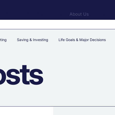
Financial Planning Services
About Us
App
C
ting
Saving & Investing
Life Goals & Major Decisions
osts