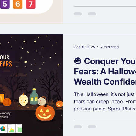
understanding your Investm
the most important first step
that actually works for you
“How much risk should I ta
investor am I?”, this guide w
What Is Investment Risk To
Oct 31, 2025
2 min read
🎃 Conquer Your
Fears: A Hallow
Wealth Confid
This Halloween, it’s not just
fears can creep in too. Fr
pension panic, SproutPlans
worries with clarity and co
friendly financial planning 
smart decisions.