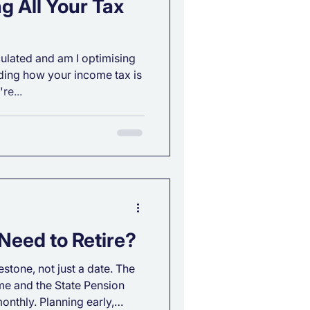
g All Your Tax
lated and am I optimising
ing how your income tax is
re...
Need to Retire?
estone, not just a date. The
e and the State Pension
onthly. Planning early,