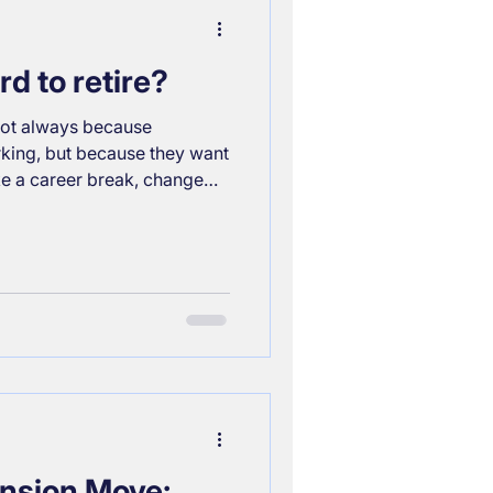
sion options, how tax relief
d to retire?
, not always because
king, but because they want
ke a career break, change
etire without
? It depends, but the most
inancial planning. Here’s
ial freedom timeline: Your
ampagne or Prosecco?
tirement should reflect it.
nsion Move: