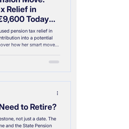
 Relief in
 €9,600 Today
 Retirement
sed pension tax relief in
tribution into a potential
scover how her smart move
 her up for a comfortable
Need to Retire?
estone, not just a date. The
e and the State Pension