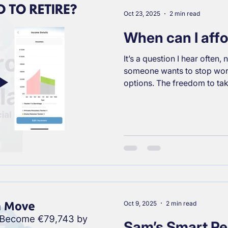
breakdown of your core pen
works, and
Oct 23, 2025
2 min read
When can I affor
It’s a question I hear often
someone wants to stop wor
options. The freedom to ta
direction, or simply know they could r
financial stress. The answer
powerful factor is forward f
what influences your financ
lifestyle expectations: Ch
Whatever your taste, your re
Your cu
Oct 9, 2025
2 min read
Sam’s Smart Pe