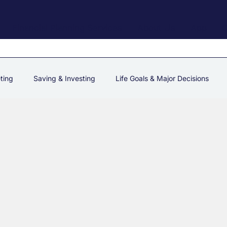
Financial Planning Services
About Us
App
C
ting
Saving & Investing
Life Goals & Major Decisions