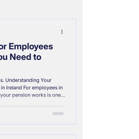
for Employees
ou Need to
s. Understanding Your
in Ireland For employees in
 your pension works is one
 you can take toward
. Whether you’ve just started
ng your retirement strategy,
offers strong benefits,
. Below is a clear