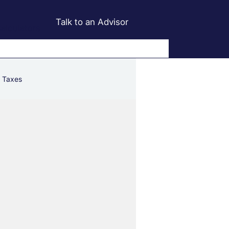
Talk to an Advisor
alculators
Taxes