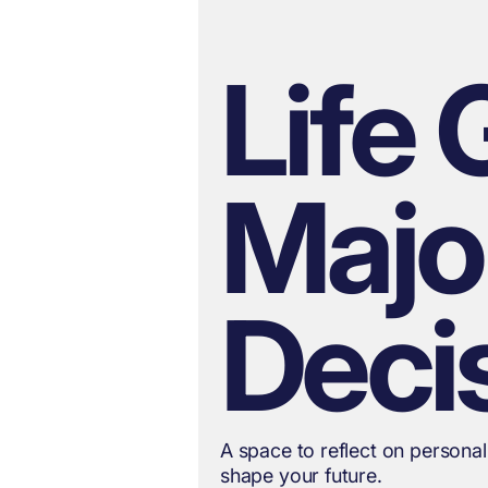
Life 
Majo
Deci
A space to reflect on personal
shape your future.