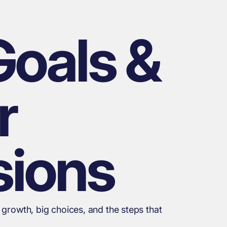
Goals &
r
sions
 growth, big choices, and the steps that