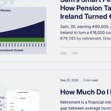
How Pension Tax
Ireland Turned
into €79,743 by
Sam, 30, earning €80,000, u
Ireland to turn a €16,000 con
€79,743 by retirement. Di
reduced her tax bill and set
financial future.
Sep 25, 2025
2 min read
How Much Do I 
Retirement is a financial mil
gap between average incom