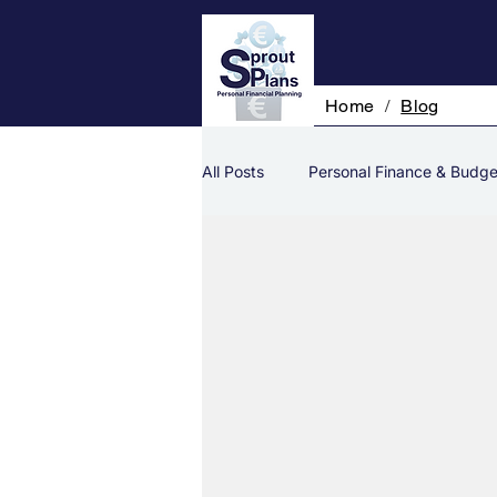
Home
/
Blog
All Posts
Personal Finance & Budge