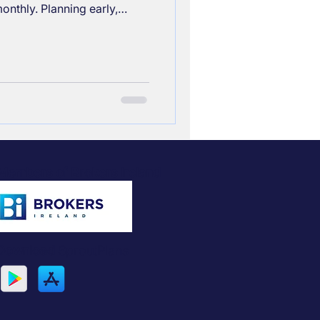
onthly. Planning early,
ions, delaying retirement,
can help bridge that gap
Members of Brokers Ireland
Download
SproutPlans