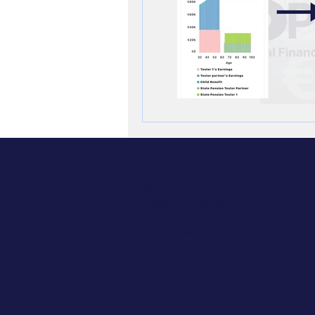
Contact info
+353 (83) 409 3841
plan@sproutplans.com
Orion House,
Office 1, 53 Main St,
Rathfarnham,
D14WF25,
Ireland.