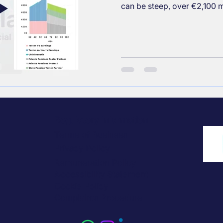
can be steep, over €2,100 m
contributing to private pens
and reviewing investments 
and secure your future.
Regulatory Information
Terms of Business
Privacy Policy
Remuneration Policy
Accessibility Statement
Cookie Policy
Complaints Procedure