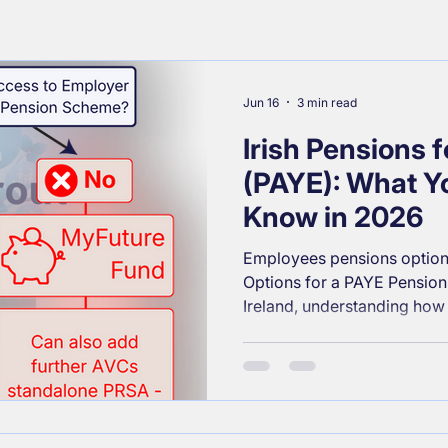
Jun 16
3 min read
Irish Pensions 
(PAYE): What Y
Know in 2026
Employees pensions option
Options for a PAYE Pension 
Ireland, understanding how
of the most powerful steps
long‑term financial security
a new job or you’re reviewi
the Irish pension landscape 
especially for PAYE workers