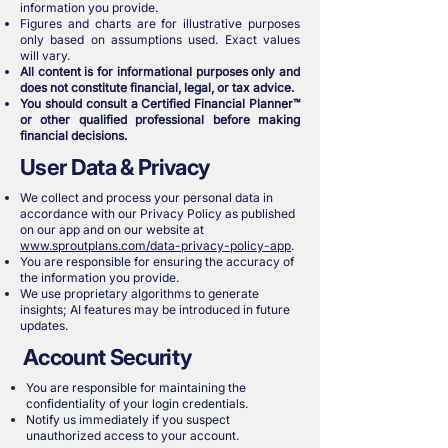
information you provide.
Figures and charts are for illustrative purposes
only based on assumptions used. Exact values
will vary.
All content is for informational purposes only and
does not constitute financial, legal, or tax advice.
You should consult a Certified Financial Planner™
or other qualified professional before making
financial decisions.
User Data & Privacy
We collect and process your personal data in
accordance with our Privacy Policy as published
on our app and on our website at
www.sproutplans.com/data-privacy-policy-app
.
You are responsible for ensuring the accuracy of
the information you provide.
We use proprietary algorithms to generate
insights; AI features may be introduced in future
updates.
Account Security
You are responsible for maintaining the
confidentiality of your login credentials.
Notify us immediately if you suspect
unauthorized access to your account.