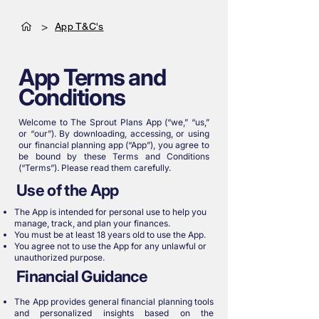
>
App T&C's
App Terms and
Conditions
Welcome to The Sprout Plans App (“we,” “us,”
or “our”). By downloading, accessing, or using
our financial planning app (“App”), you agree to
be bound by these Terms and Conditions
(“Terms”). Please read them carefully.
Use of the App
The App is intended for personal use to help you
manage, track, and plan your finances.
You must be at least 18 years old to use the App.
You agree not to use the App for any unlawful or
unauthorized purpose.
Financial Guidance
The App provides general financial planning tools
and personalized insights based on the