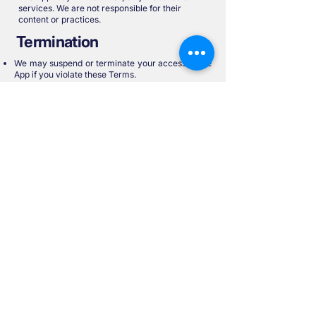
services. We are not responsible for their
content or practices.
Termination
We may suspend or terminate your access to the
App if you violate these Terms.
You may stop using the App at any time.
Governing Law
These Terms are governed by the laws of Ireland.
Any disputes will be subject to the exclusive
jurisdiction of the Irish courts.
Contact Us
For questions or concerns about these Terms,
please contact:
📧 plan@sproutplans.com
📍Personal Financial Wealth Technologies
Limited, Office 1 Orion House, 53 Main Street,
Rathfarnham, Dublin 14, D14WF25.
Updated: 29th August 2025
Start Your