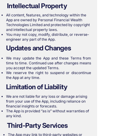
Intellectual Property
All content, features, and technology within the
App are owned by Personal Financial Wealth
Technologies Limited and protected by copyright
and intellectual property laws.
You may not copy, modify, distribute, or reverse-
engineer any part of the App.
Updates and Changes
We may update the App and these Terms from
time to time. Continued use after changes means
you accept the updated Terms.
We reserve the right to suspend or discontinue
the App at any time.
Limitation of Liability
We are not liable for any loss or damage arising
from your use of the App, including reliance on
financial insights or forecasts.
The App is provided “as is” without warranties of
any kind.
Third-Party Services
The App may link to third-party websites or