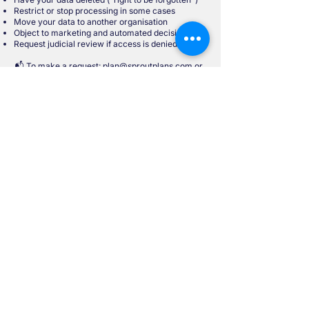
Restrict or stop processing in some cases
Move your data to another organisation
Object to marketing and automated decisions
Request judicial review if access is denied
📬 To make a request:
plan@sproutplans.com
or
via the contact form in the Sprout App.
In Case of a Dispute
Contact the Data Protection Commission
Canal House, Station Road, Portarlington, Co.
Laois, R32 AP23
Tel:
+353 57 868 4800
/
+353 761 104 800
Web:
www.dataprotection.ie
Email:
info@dataprotection.ie
Reviewed: August 2025
Start Your
Financial
Journey with
SproutPlans
Download for free from: