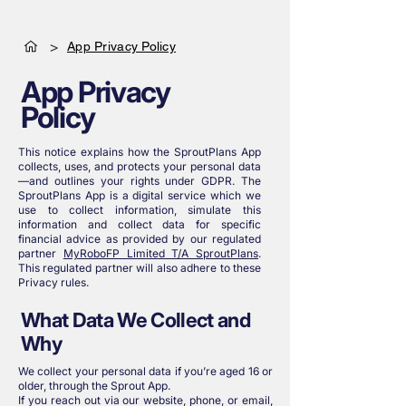
>
App Privacy Policy
App Privacy
Policy
This notice explains how the SproutPlans App
collects, uses, and protects your personal data
—and outlines your rights under GDPR. The
SproutPlans App is a digital service which we
use to collect information, simulate this
information and collect data for specific
financial advice as provided by our regulated
partner
MyRoboFP Limited T/A SproutPlans
.
This regulated partner will also adhere to these
Privacy rules.
What Data We Collect and
Why
We collect your personal data if you’re aged 16 or
older, through the Sprout App.
If you reach out via our website, phone, or email,