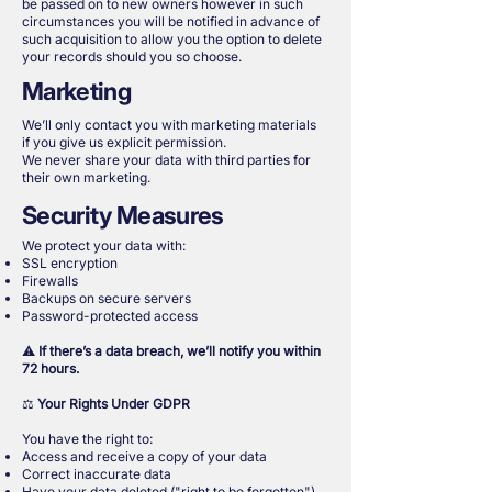
be passed on to new owners however in such
circumstances you will be notified in advance of
such acquisition to allow you the option to delete
your records should you so choose.
Marketing
We’ll only contact you with marketing materials
if you give us explicit permission.
We never share your data with third parties for
their own marketing.
Security Measures
We protect your data with:
SSL encryption
Firewalls
Backups on secure servers
Password-protected access
⚠️
If there’s a data breach, we’ll notify you within
72 hours.
⚖️
Your Rights Under GDPR
You have the right to:
Access and receive a copy of your data
Correct inaccurate data
Have your data deleted ("right to be forgotten")