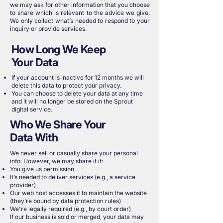
we may ask for other information that you choose
to share which is relevant to the advice we give.
We only collect what’s needed to respond to your
inquiry or provide services.
How Long We Keep
Your Data
If your account is inactive for 12 months we will
delete this data to protect your privacy.
You can choose to delete your data at any time
and it will no longer be stored on the Sprout
digital service.
Who We Share Your
Data With
We never sell or casually share your personal
info. However, we may share it if:
You give us permission
It’s needed to deliver services (e.g., a service
provider)
Our web host accesses it to maintain the website
(they’re bound by data protection rules)
We're legally required (e.g., by court order)
If our business is sold or merged, your data may